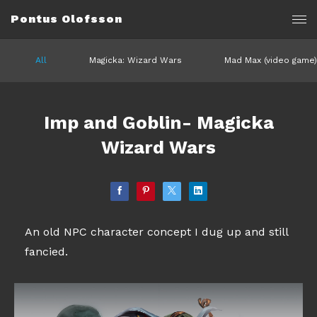
Pontus Olofsson
All
Magicka: Wizard Wars
Mad Max (video game)
Imp and Goblin- Magicka
Wizard Wars
An old NPC character concept I dug up and still
fancied.