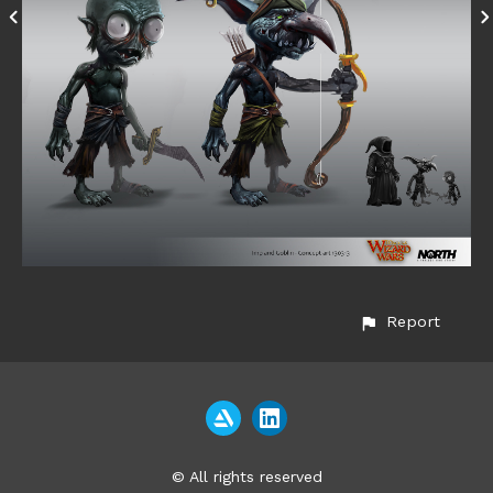
Report
© All rights reserved