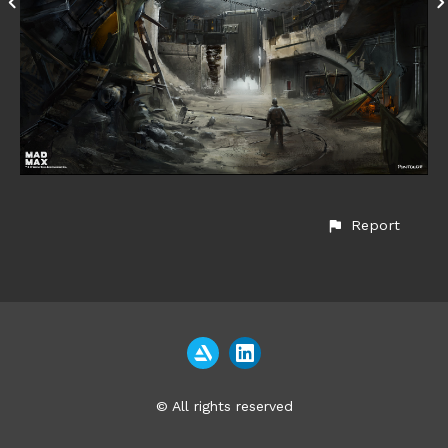
Report
© All rights reserved