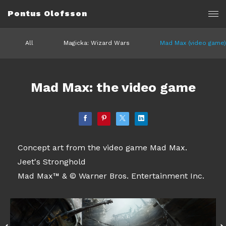
Pontus Olofsson
All
Magicka: Wizard Wars
Mad Max (video game)
Mad Max: the video game
Concept art from the video game Mad Max.
Jeet's Stronghold
Mad Max™ & © Warner Bros. Entertainment Inc.