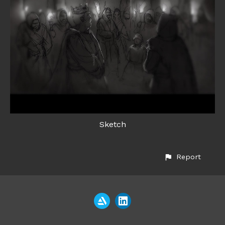
Sketch
Report