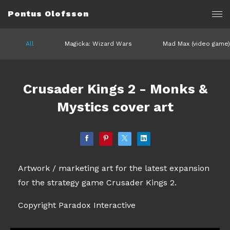
Pontus Olofsson
All
Magicka: Wizard Wars
Mad Max (video game)
Crusader Kings 2 - Monks &
Mystics cover art
Artwork / marketing art for the latest expansion
for the strategy game Crusader Kings 2.
Copyright Paradox Interactive