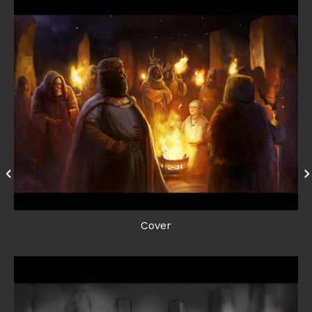
Cover